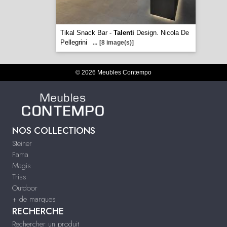
Tikal Snack Bar -
Talenti
Design. Nicola De
Pellegrini
...
[8 image(s)]
© 2026 Meubles Contempo
NOS COLLECTIONS
Steiner
Fama
Magis
Triss
Outdoor
+ de marques
RECHERCHE
Rechercher un produit