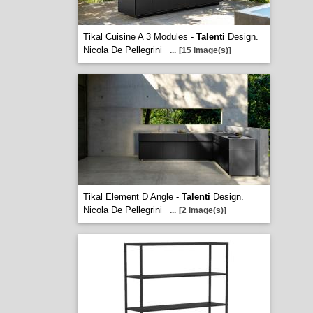
Tikal Cuisine A 3 Modules -
Talenti
Design.
Nicola De Pellegrini
...
[15 image(s)]
Tikal Element D Angle -
Talenti
Design.
Nicola De Pellegrini
...
[2 image(s)]