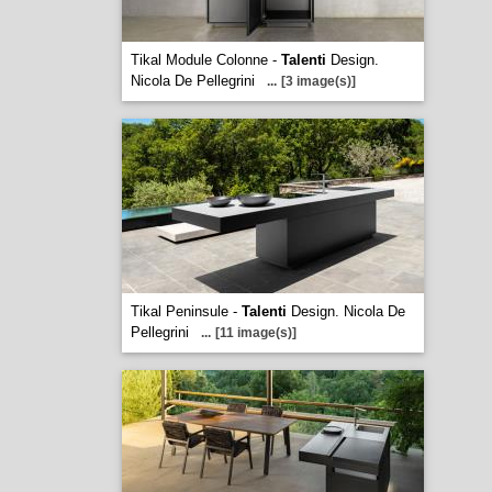
Tikal Module Colonne -
Talenti
Design.
Nicola De Pellegrini
...
[3 image(s)]
Tikal Peninsule -
Talenti
Design. Nicola De
Pellegrini
...
[11 image(s)]