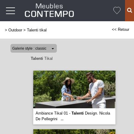
<< Retour
>
Outdoor
>
Talenti tikal
Talenti
Tikal
Ambiance Tikal 01 -
Talenti
Design. Nicola
De Pellegrini
...