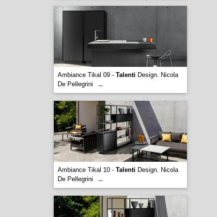
Ambiance Tikal 09 -
Talenti
Design. Nicola
De Pellegrini
...
Ambiance Tikal 10 -
Talenti
Design. Nicola
De Pellegrini
...