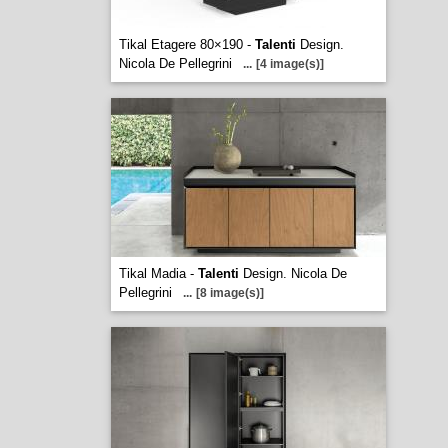
Tikal Etagere 80×190 -
Talenti
Design.
Nicola De Pellegrini
...
[4 image(s)]
Tikal Madia -
Talenti
Design. Nicola De
Pellegrini
...
[8 image(s)]