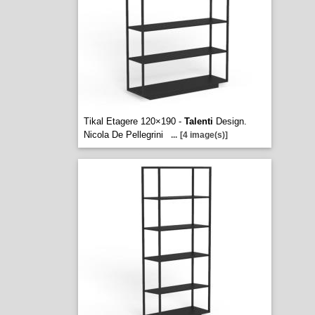
Tikal Etagere 120×190 -
Talenti
Design.
Nicola De Pellegrini
...
[4 image(s)]