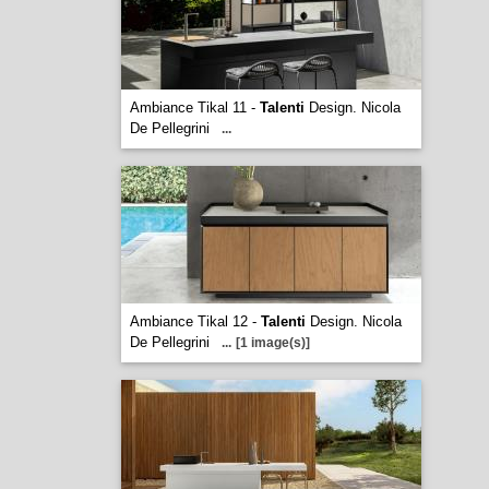
Ambiance Tikal 11 -
Talenti
Design. Nicola
De Pellegrini
...
Ambiance Tikal 12 -
Talenti
Design. Nicola
De Pellegrini
...
[1 image(s)]