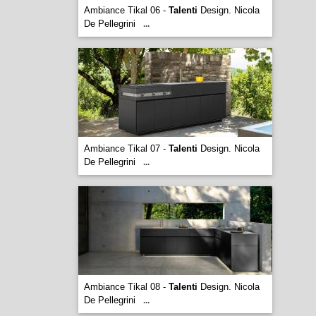
Ambiance Tikal 06 -
Talenti
Design. Nicola
De Pellegrini
...
Ambiance Tikal 07 -
Talenti
Design. Nicola
De Pellegrini
...
Ambiance Tikal 08 -
Talenti
Design. Nicola
De Pellegrini
...