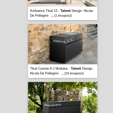
Ambiance Tikal 13 -
Talenti
Design. Nicola
De Pellegrini
...
[1 image(s)]
Tikal Cuisine A 2 Modules -
Talenti
Design.
Nicola De Pellegrini
...
[10 image(s)]