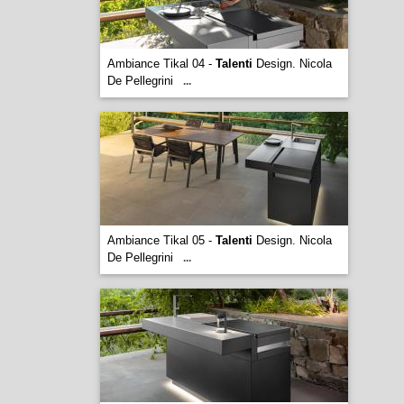
Ambiance Tikal 04 -
Talenti
Design. Nicola
De Pellegrini
...
Ambiance Tikal 05 -
Talenti
Design. Nicola
De Pellegrini
...