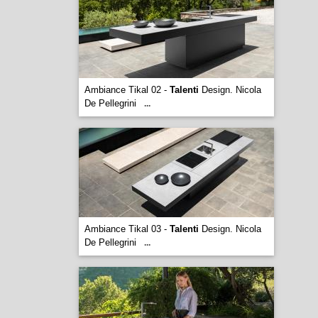
Ambiance Tikal 02 -
Talenti
Design. Nicola
De Pellegrini
...
Ambiance Tikal 03 -
Talenti
Design. Nicola
De Pellegrini
...