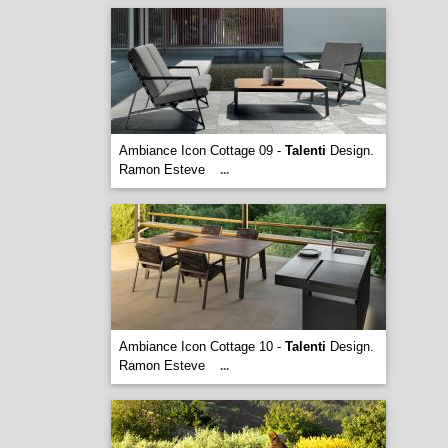
Ambiance Icon Cottage 09 -
Talenti
Design.
Ramon Esteve
...
Ambiance Icon Cottage 10 -
Talenti
Design.
Ramon Esteve
...