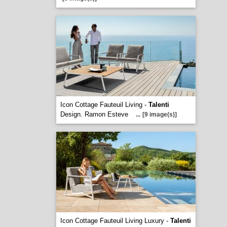
Icon Cottage Fauteuil Living -
Talenti
Design. Ramon Esteve
...
[9 image(s)]
Icon Cottage Fauteuil Living Luxury -
Talenti