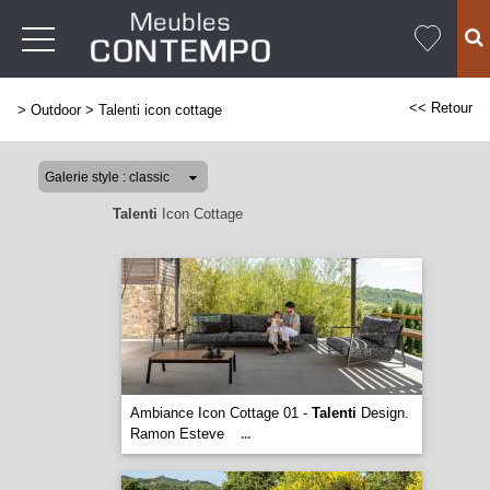
<< Retour
>
Outdoor
>
Talenti icon cottage
Talenti
Icon Cottage
Ambiance Icon Cottage 01 -
Talenti
Design.
Ramon Esteve
...