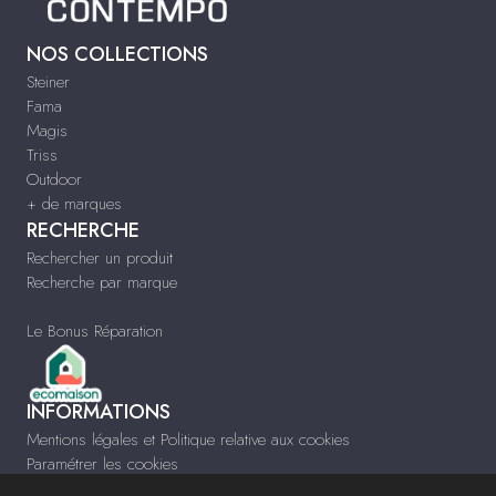
NOS COLLECTIONS
Steiner
Fama
Magis
Triss
Outdoor
+ de marques
RECHERCHE
Rechercher un produit
Recherche par marque
Le Bonus Réparation
INFORMATIONS
Mentions légales et Politique relative aux cookies
Paramétrer les cookies
Infos & Contact