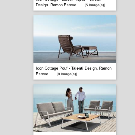
Design. Ramon Esteve
...
[5 image(s)]
Icon Cottage Pouf -
Talenti
Design. Ramon
Esteve
...
[8 image(s)]