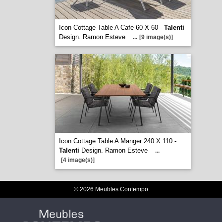
Icon Cottage Table A Cafe 60 X 60 -
Talenti
Design. Ramon Esteve
...
[9 image(s)]
Icon Cottage Table A Manger 240 X 110 -
Talenti
Design. Ramon Esteve
...
[4 image(s)]
© 2026 Meubles Contempo