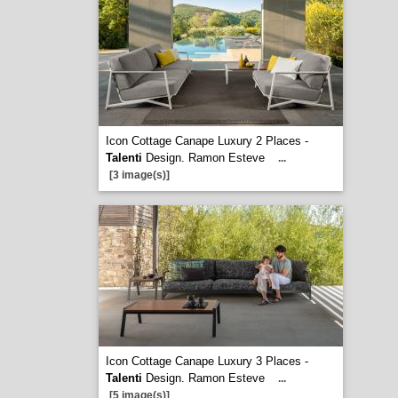
Icon Cottage Canape Luxury 2 Places -
Talenti
Design. Ramon Esteve
...
[3 image(s)]
Icon Cottage Canape Luxury 3 Places -
Talenti
Design. Ramon Esteve
...
[5 image(s)]