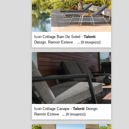
Icon Cottage Bain De Soleil -
Talenti
Design. Ramon Esteve
...
[9 image(s)]
Icon Cottage Canape -
Talenti
Design.
Ramón Esteve
...
[9 image(s)]