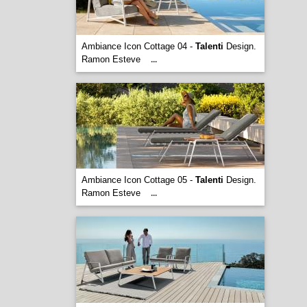
Ambiance Icon Cottage 04 -
Talenti
Design.
Ramon Esteve
...
Ambiance Icon Cottage 05 -
Talenti
Design.
Ramon Esteve
...