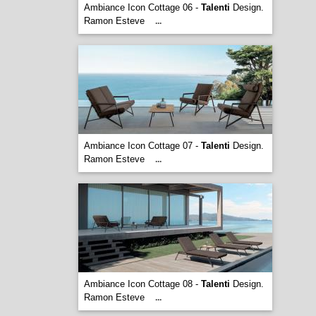
Ambiance Icon Cottage 06 -
Talenti
Design.
Ramon Esteve
...
Ambiance Icon Cottage 07 -
Talenti
Design.
Ramon Esteve
...
Ambiance Icon Cottage 08 -
Talenti
Design.
Ramon Esteve
...