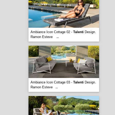
Ambiance Icon Cottage 02 -
Talenti
Design.
Ramon Esteve
...
Ambiance Icon Cottage 03 -
Talenti
Design.
Ramon Esteve
...