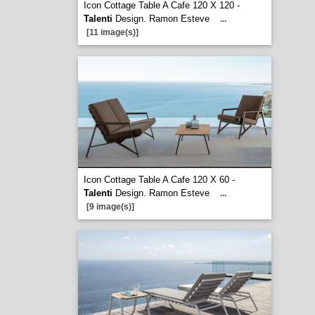
Icon Cottage Table A Cafe 120 X 120 -
Talenti
Design. Ramon Esteve
...
[11 image(s)]
Icon Cottage Table A Cafe 120 X 60 -
Talenti
Design. Ramon Esteve
...
[9 image(s)]