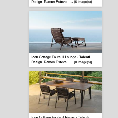
Design. Ramon Esteve
...
[5 image(s)]
Icon Cottage Fauteuil Lounge -
Talenti
Design. Ramon Esteve
...
[8 image(s)]
Icon Cottage Fauteuil Repas -
Talenti