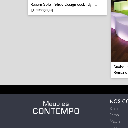
Reborn Sofa -
Slide
Design ecoBirdy
...
[19 image(s)]
Snake -
Romano
NOS C
Steiner
Fama
Magis
Triss