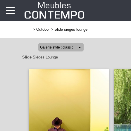
>
Outdoor
>
Slide sièges lounge
Slide
Sièges Lounge