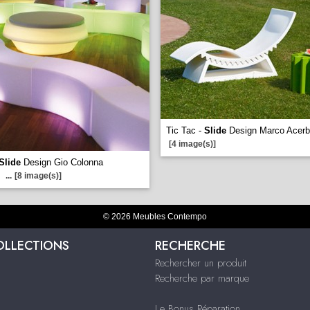
Tic Tac -
Slide
Design Marco Acerb
[4 image(s)]
Slide
Design Gio Colonna
...
[8 image(s)]
© 2026 Meubles Contempo
OLLECTIONS
RECHERCHE
Rechercher un produit
Recherche par marque
Le Bonus Réparation