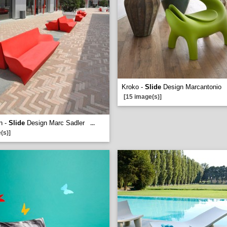
Kroko -
Slide
Design Marcantonio
[15 image(s)]
n -
Slide
Design Marc Sadler
...
(s)]