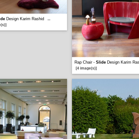
ide
Design Karim Rashid
...
(s)]
Rap Chair -
Slide
Design Karim Ras
[4 image(s)]