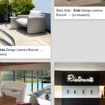
Mara Sofa -
Slide
Design Lorenza
Bozzoli
...
[14 image(s)]
lide
Design Lorenza Bozzoli
...
e(s)]