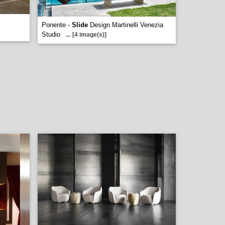
Ponente -
Slide
Design Martinelli Venezia
Studio
...
[4 image(s)]