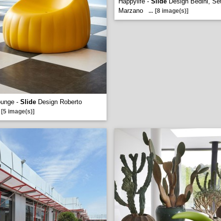
Happylife -
Slide
Design Bedini, Sett
Marzano
...
[8 image(s)]
ounge -
Slide
Design Roberto
[5 image(s)]