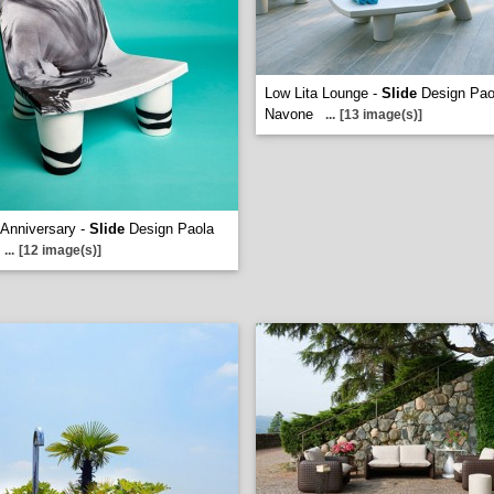
Low Lita Lounge -
Slide
Design Pao
Navone
...
[13 image(s)]
 Anniversary -
Slide
Design Paola
...
[12 image(s)]