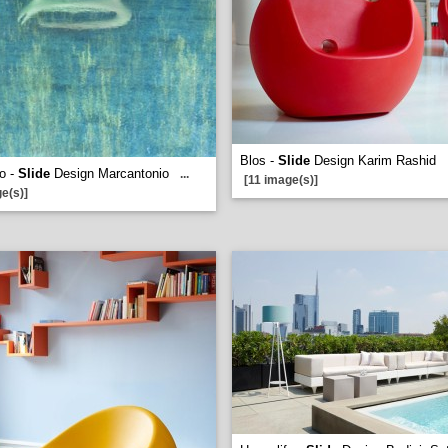
Blos -
Slide
Design Karim Rashid
o -
Slide
Design Marcantonio
...
[11 image(s)]
e(s)]