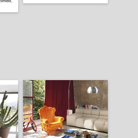
imelli,