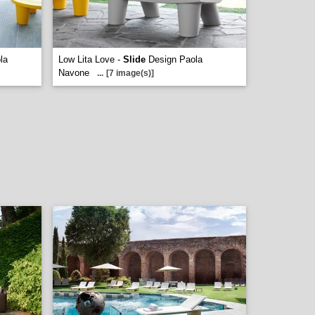
la
Low Lita Love -
Slide
Design Paola
Navone
...
[7 image(s)]