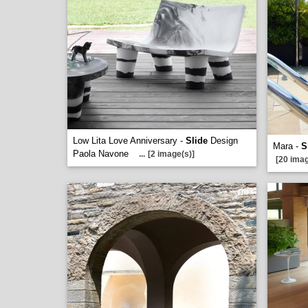
Low Lita Love Anniversary -
Slide
Design
Mara -
S
Paola Navone
...
[2 image(s)]
[20 imag