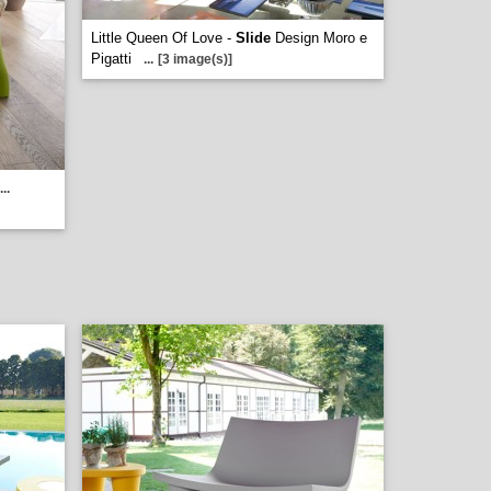
Little Queen Of Love -
Slide
Design Moro e
Pigatti
...
[3 image(s)]
...