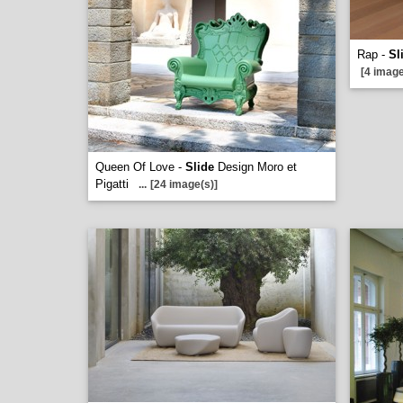
Rap -
Sl
[4 image
Queen Of Love -
Slide
Design Moro et
Pigatti
...
[24 image(s)]