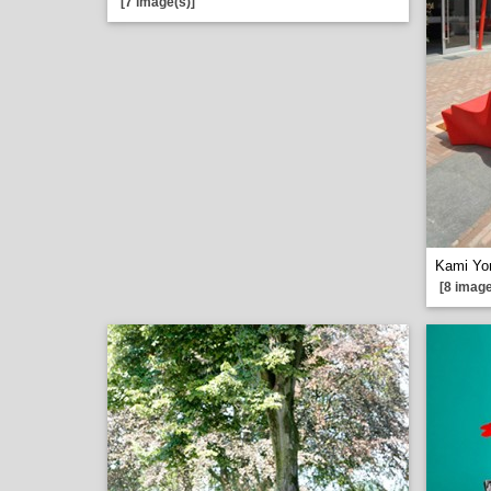
[7 image(s)]
Kami Yo
[8 image