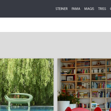
STEINER
FAMA
MAGIS
TRISS