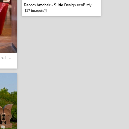
Reborn Amchair -
Slide
Design ecoBirdy
...
[17 image(s)]
hid
...