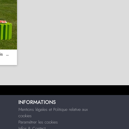
is
...
INFORMATIONS
Mentions légales et Politique relative aux
cookies
Paramétrer les cookies
Infos & Contact