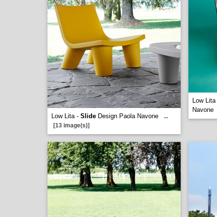
Low Lita
Navone
Low Lita -
Slide
Design Paola Navone
...
[13 image(s)]