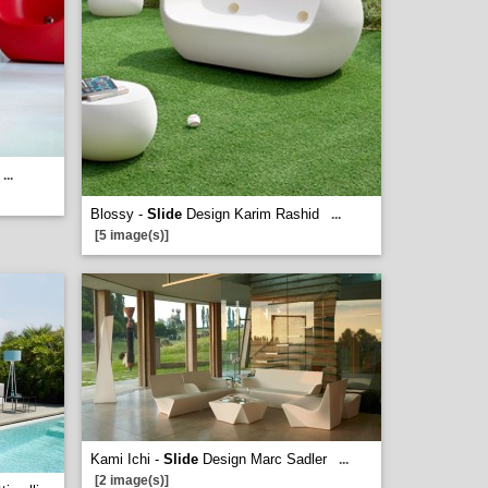
...
Blossy -
Slide
Design Karim Rashid
...
[5 image(s)]
Kami Ichi -
Slide
Design Marc Sadler
...
[2 image(s)]