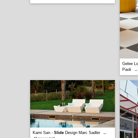
Gelee L
Paoli
...
Kami San -
Slide
Design Marc Sadler
...