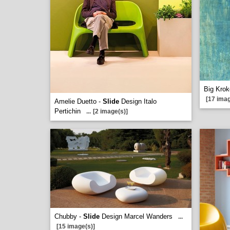
Big Krok
[17 imag
Amelie Duetto -
Slide
Design Italo
Pertichin
...
[2 image(s)]
Chubby -
Slide
Design Marcel Wanders
...
[15 image(s)]