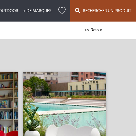
OUTDOOR
+ DE MARQUES
RECHERCHER UN PRODUIT
<< Retour