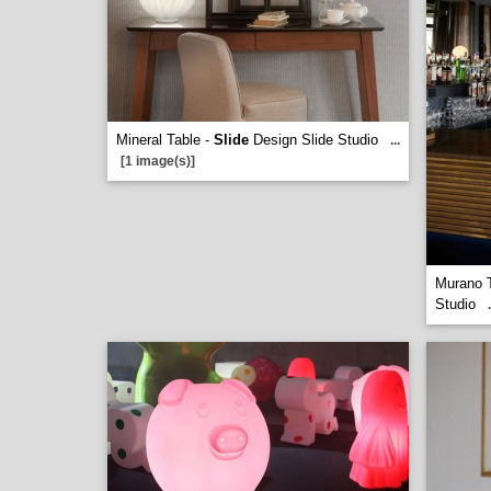
Mineral Table -
Slide
Design Slide Studio
...
[1 image(s)]
Murano 
Studio
.