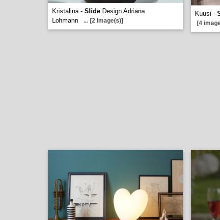
Kristalina -
Slide
Design Adriana
Kuusi -
Lohmann
...
[2 image(s)]
[4 image