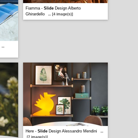
Fiamma -
Slide
Design Alberto
Ghirardello
...
[4 image(s)]
...
Here -
Slide
Design Alessandro Mendini
...
[7 image(s)]