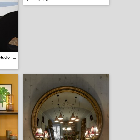
tudio
...