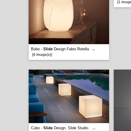
[1 image
Bubo -
Slide
Design Fabio Rotella
...
[6 image(s)]
Cubo -
Slide
Design. Slide Studio
...