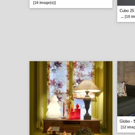
[16 image(s)]
Cubo 25
...
[10 i
Globo -
[12 imag