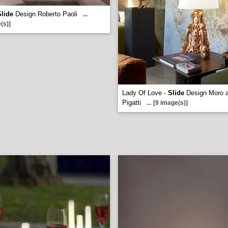
Slide
Design Roberto Paoli
...
(s)]
Lady Of Love -
Slide
Design Moro 
Pigatti
...
[9 image(s)]