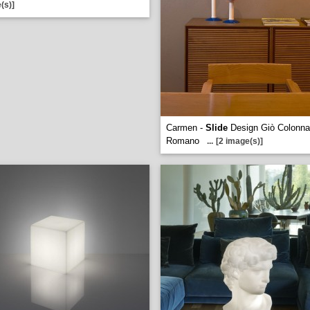
(s)]
Carmen -
Slide
Design Giò Colonna
Romano
...
[2 image(s)]