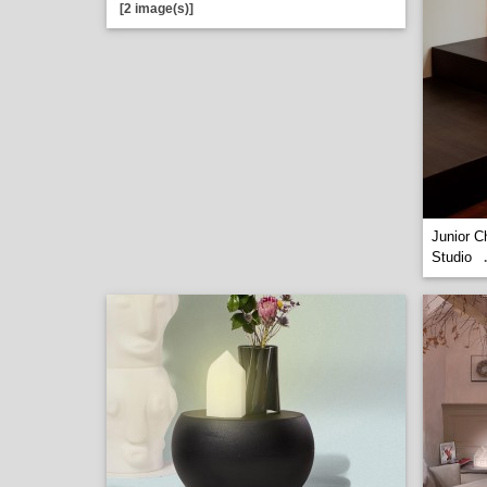
[2 image(s)]
Junior C
Studio
.