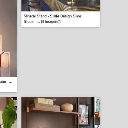
Mineral Stand -
Slide
Design Slide
Studio
...
[9 image(s)]
udio
...