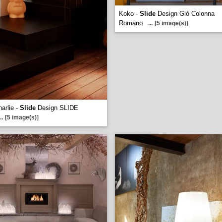
Koko -
Slide
Design Giò Colonna
Romano
...
[5 image(s)]
harlie -
Slide
Design SLIDE
..
[5 image(s)]