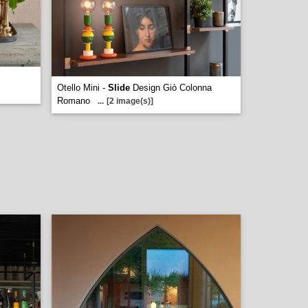
Otello Mini -
Slide
Design Giò Colonna
Romano
...
[2 image(s)]