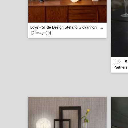
Love -
Slide
Design Stefano Giovannoni
...
[2 image(s)]
Luna -
S
Partners