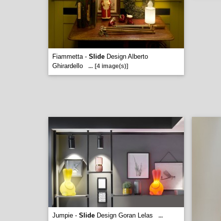
Fiammetta -
Slide
Design Alberto
Ghirardello
...
[4 image(s)]
Jumpie -
Slide
Design Goran Lelas
...