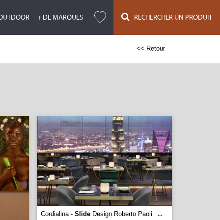
OUTDOOR
+ DE MARQUES
RECHERCHER UN PRODUIT
<< Retour
Cordialina -
Slide
Design Roberto Paoli
...