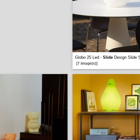
Globo 25 Led -
Slide
Design Slide S
[7 image(s)]