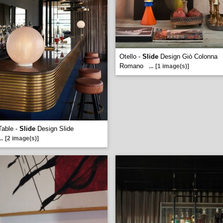
Otello -
Slide
Design Giò Colonna
Romano
...
[1 image(s)]
Table -
Slide
Design Slide
..
[2 image(s)]