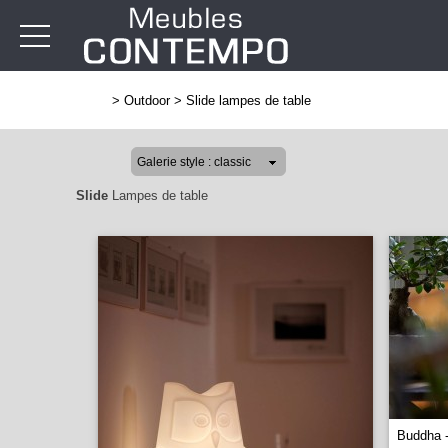
>
Outdoor
>
Slide lampes de table
Slide
Lampes de table
Buddha 