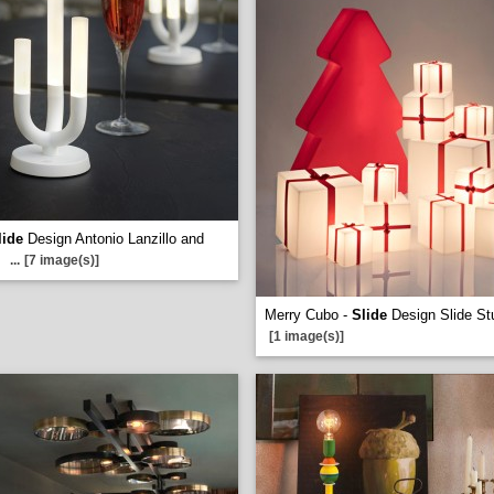
lide
Design Antonio Lanzillo and
...
[7 image(s)]
Merry Cubo -
Slide
Design Slide St
[1 image(s)]