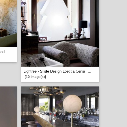
and
Lightree -
Slide
Design Loetitia Censi
...
[10 image(s)]