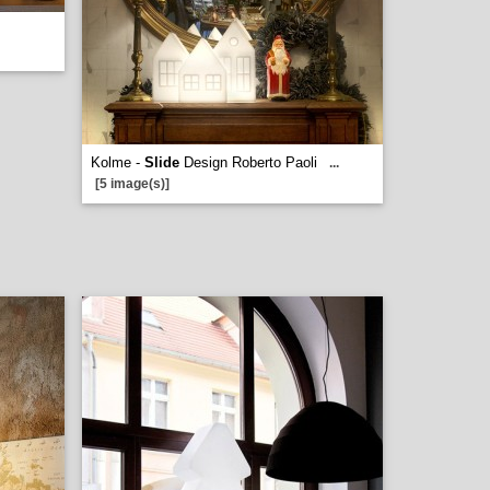
Kolme -
Slide
Design Roberto Paoli
...
[5 image(s)]