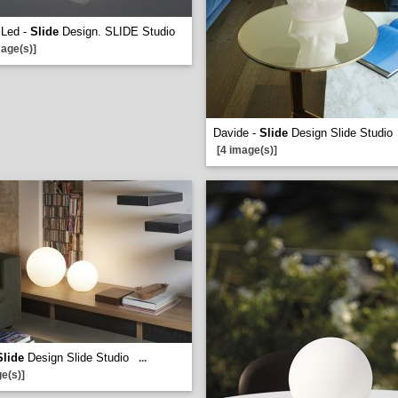
 Led -
Slide
Design. SLIDE Studio
mage(s)]
Davide -
Slide
Design Slide Studio
[4 image(s)]
Slide
Design Slide Studio
...
e(s)]