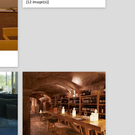
[12 image(s)]