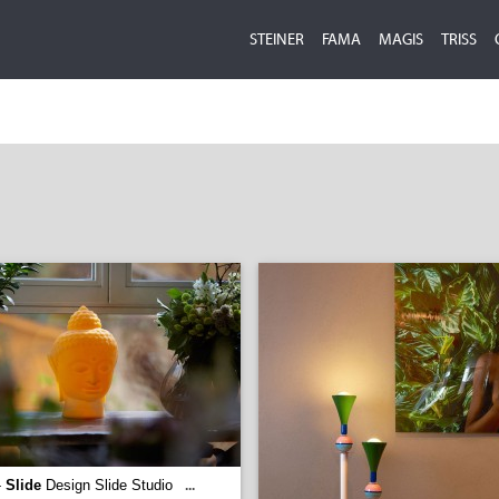
STEINER
FAMA
MAGIS
TRISS
-
Slide
Design Slide Studio
...