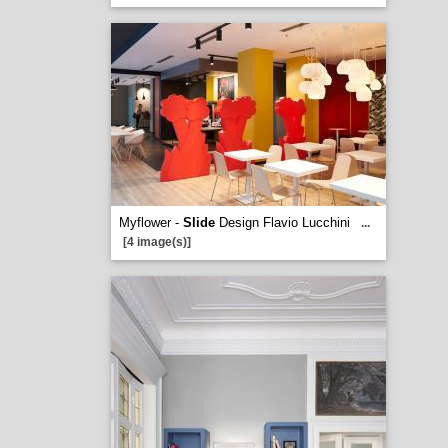
Myflower -
Slide
Design Flavio Lucchini
...
[4 image(s)]