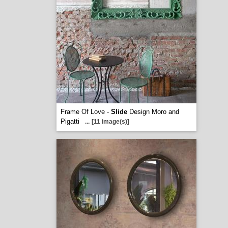
Frame Of Love -
Slide
Design Moro and
Pigatti
...
[11 image(s)]