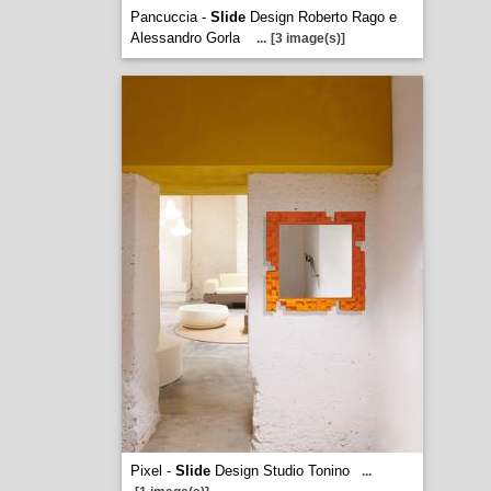
Pancuccia -
Slide
Design Roberto Rago e
Alessandro Gorla
...
[3 image(s)]
Pixel -
Slide
Design Studio Tonino
...