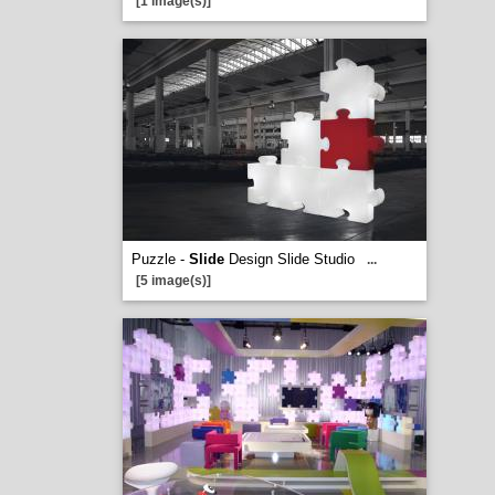
[1 image(s)]
Puzzle -
Slide
Design Slide Studio
...
[5 image(s)]