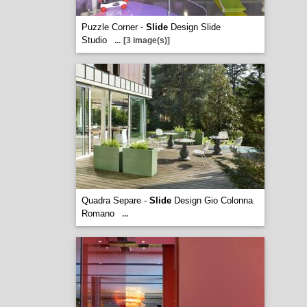
Puzzle Corner -
Slide
Design Slide
Studio
...
[3 image(s)]
Quadra Separe -
Slide
Design Gio Colonna
Romano
...