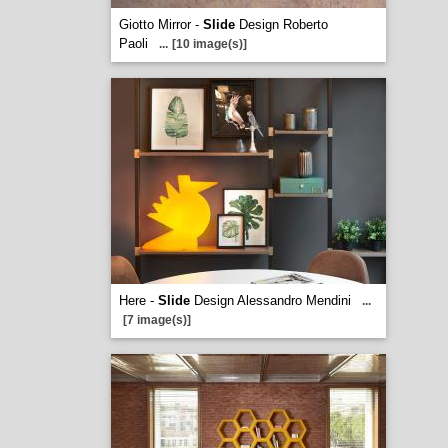
Giotto Mirror -
Slide
Design Roberto
Paoli
...
[10 image(s)]
Here -
Slide
Design Alessandro Mendini
...
[7 image(s)]