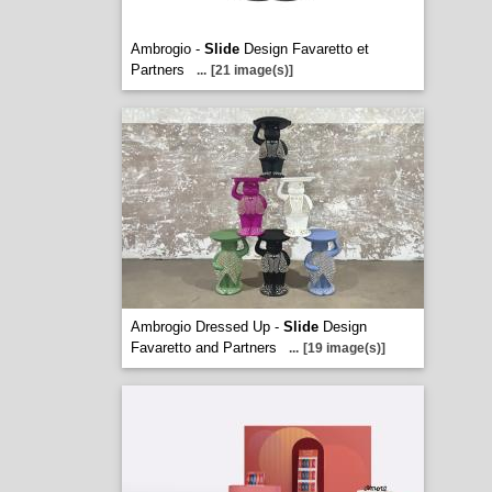
Ambrogio -
Slide
Design Favaretto et
Partners
...
[21 image(s)]
Ambrogio Dressed Up -
Slide
Design
Favaretto and Partners
...
[19 image(s)]