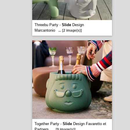
Threebu Party -
Slide
Design
Marcantonio
...
[2 image(s)]
Together Party -
Slide
Design Favaretto et
Partners
...
[9 image(s)]