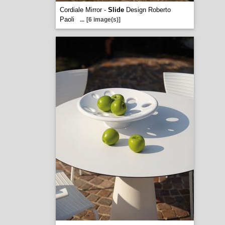
Cordiale Mirror -
Slide
Design Roberto
Paoli
...
[6 image(s)]