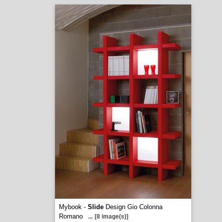
Mybook -
Slide
Design Gio Colonna
Romano
...
[8 image(s)]