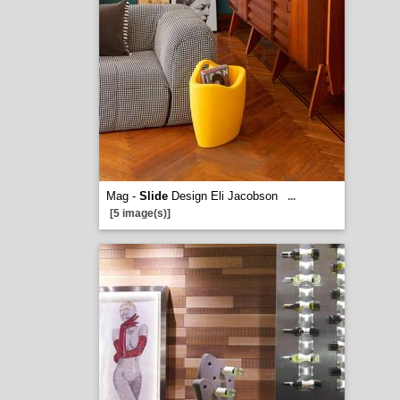
Mag -
Slide
Design Eli Jacobson
...
[5 image(s)]