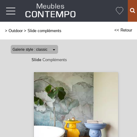
<< Retour
>
Outdoor
>
Slide compléments
Slide
Compléments