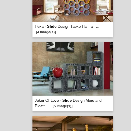
Hexa -
Slide
Design Taeke Halma
...
[4 image(s)]
Joker Of Love -
Slide
Design Moro and
Pigatti
...
[5 image(s)]