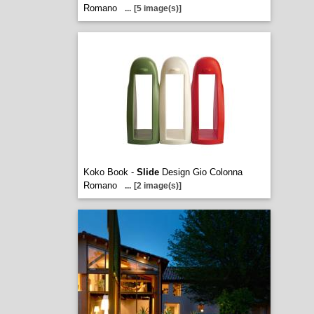
Romano
...
[5 image(s)]
Koko Book -
Slide
Design Gio Colonna
Romano
...
[2 image(s)]