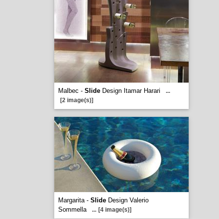
Malbec -
Slide
Design Itamar Harari
...
[2 image(s)]
Margarita -
Slide
Design Valerio
Sommella
...
[4 image(s)]