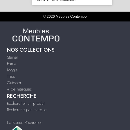
© 2026 Meubles Contempo
NOS COLLECTIONS
Steiner
Fama
Magis
Triss
Outdoor
+ de marques
RECHERCHE
Rechercher un produit
Recherche par marque
Le Bonus Réparation