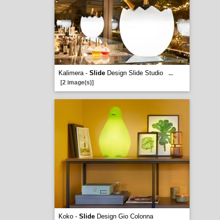
Kalimera -
Slide
Design Slide Studio
...
[2 image(s)]
Koko -
Slide
Design Gio Colonna