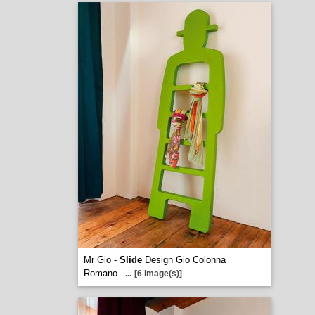
Mr Gio -
Slide
Design Gio Colonna
Romano
...
[6 image(s)]