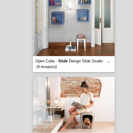
Open Cube -
Slide
Design Slide Studio
...
[9 image(s)]