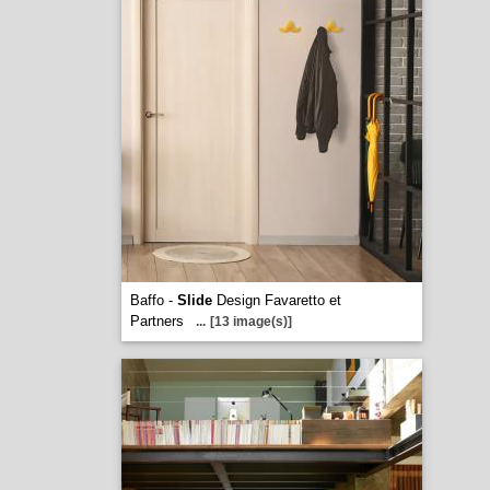
Baffo -
Slide
Design Favaretto et
Partners
...
[13 image(s)]