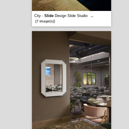
City -
Slide
Design Slide Studio
...
[7 image(s)]