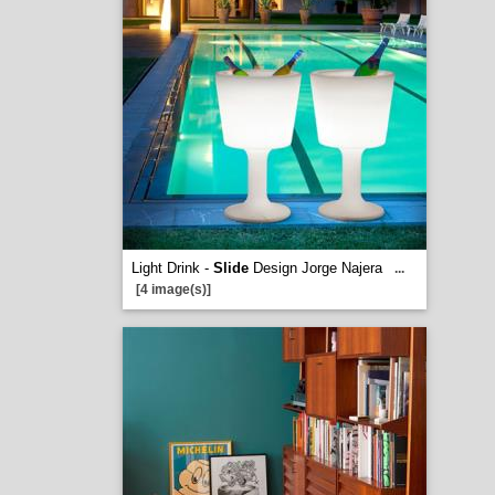
Light Drink -
Slide
Design Jorge Najera
...
[4 image(s)]