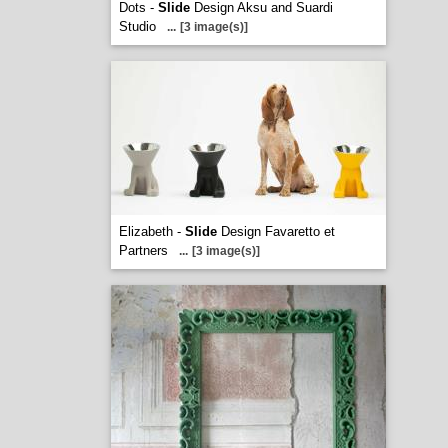
Dots -
Slide
Design Aksu and Suardi
Studio
...
[3 image(s)]
Elizabeth -
Slide
Design Favaretto et
Partners
...
[3 image(s)]