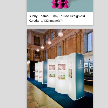
Bunny Cosmo Bunny -
Slide
Design Aki
Kuroda
...
[22 image(s)]