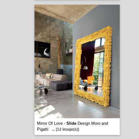
Mirror Of Love -
Slide
Design Moro and
Pigatti
...
[12 image(s)]