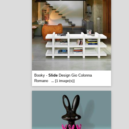
Booky -
Slide
Design Gio Colonna
Romano
...
[1 image(s)]