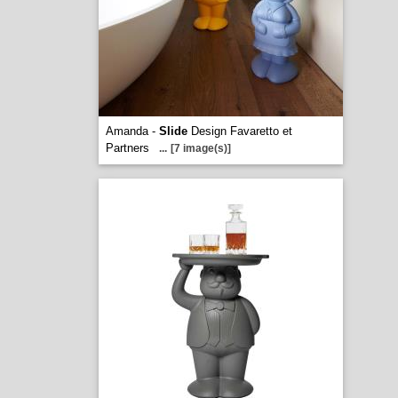
Amanda -
Slide
Design Favaretto et
Partners
...
[7 image(s)]