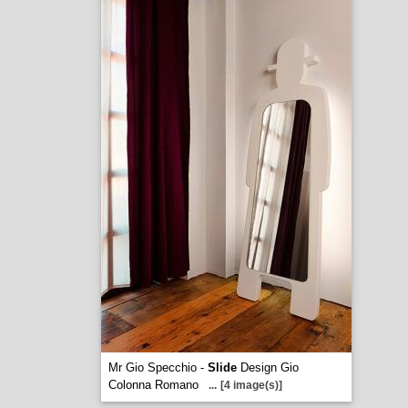
Mr Gio Specchio -
Slide
Design Gio
Colonna Romano
...
[4 image(s)]