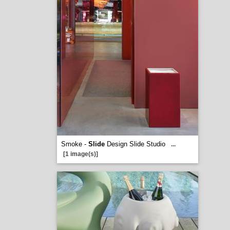
Smoke -
Slide
Design Slide Studio
...
[1 image(s)]