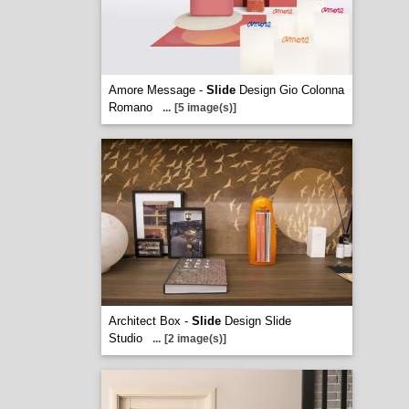
Amore Message -
Slide
Design Gio Colonna
Romano
...
[5 image(s)]
Architect Box -
Slide
Design Slide
Studio
...
[2 image(s)]