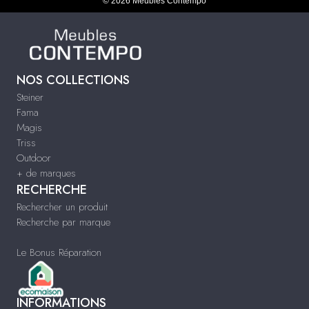
© 2026 Meubles Contempo
NOS COLLECTIONS
Steiner
Fama
Magis
Triss
Outdoor
+ de marques
RECHERCHE
Rechercher un produit
Recherche par marque
Le Bonus Réparation
INFORMATIONS