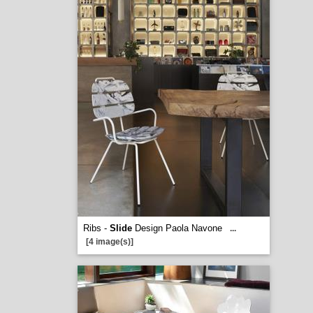
Ribs -
Slide
Design Paola Navone
...
[4 image(s)]