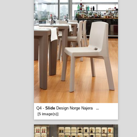
Q4 -
Slide
Design Norge Najera
...
[5 image(s)]