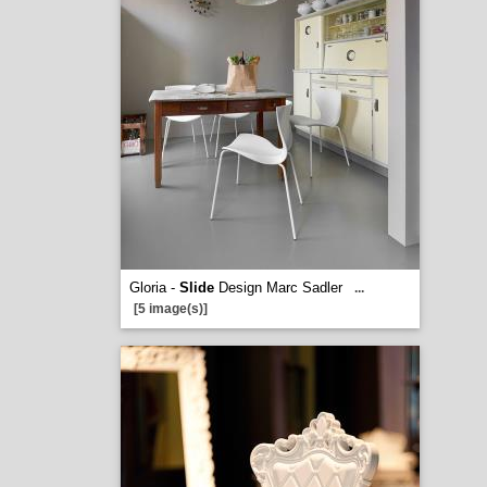
Gloria -
Slide
Design Marc Sadler
...
[5 image(s)]