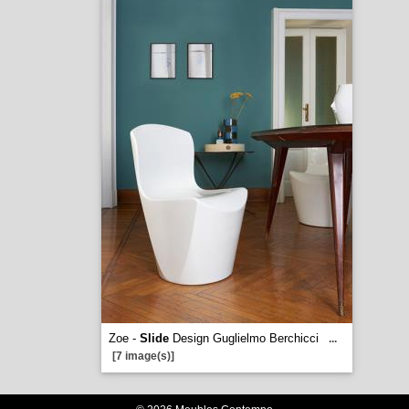
Zoe -
Slide
Design Guglielmo Berchicci
...
[7 image(s)]