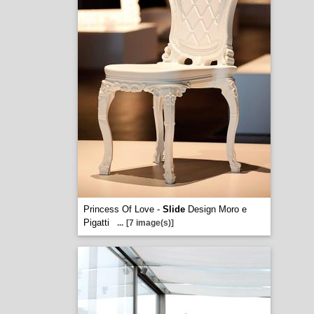
Princess Of Love -
Slide
Design Moro e
Pigatti
...
[7 image(s)]