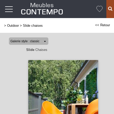
<< Retour
>
Outdoor
>
Slide chaises
Slide
Chaises