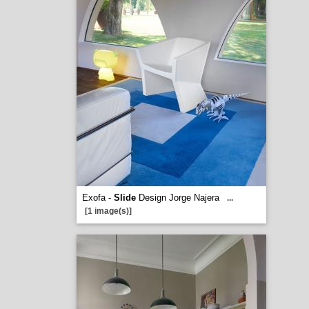
Exofa -
Slide
Design Jorge Najera
...
[1 image(s)]