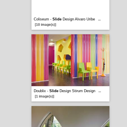
Coliseum -
Slide
Design Alvaro Uribe
...
[10 image(s)]
Doublix -
Slide
Design Stirum Design
...
[1 image(s)]