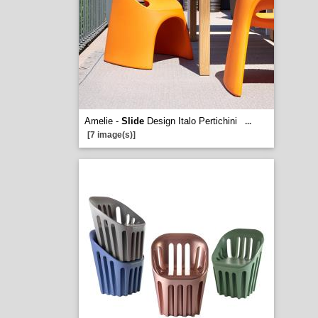
Amelie -
Slide
Design Italo Pertichini
...
[7 image(s)]