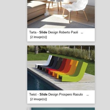
Tarta -
Slide
Design Roberto Paoli
...
[2 image(s)]
Twist -
Slide
Design Prospero Rasulo
...
[2 image(s)]