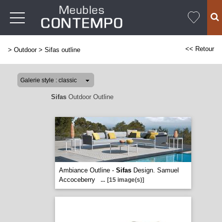
<< Retour
>
Outdoor
>
Sifas outline
Sifas
Outdoor Outline
Ambiance Outline -
Sifas
Design. Samuel
Accoceberry
...
[15 image(s)]