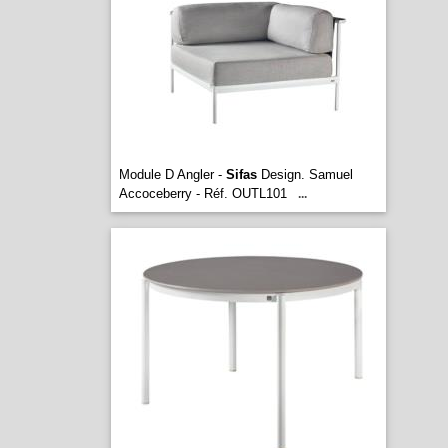
Module D Angler -
Sifas
Design. Samuel
Accoceberry - Réf. OUTL101
...