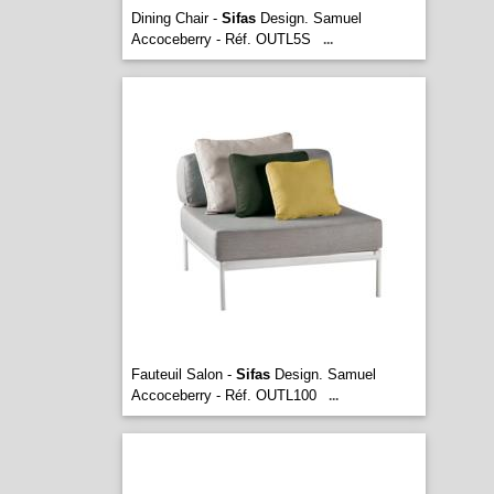
Dining Chair -
Sifas
Design. Samuel
Accoceberry - Réf. OUTL5S
...
Fauteuil Salon -
Sifas
Design. Samuel
Accoceberry - Réf. OUTL100
...