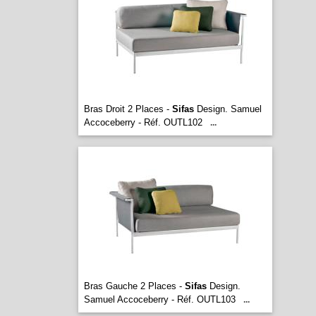
Bras Droit 2 Places -
Sifas
Design. Samuel
Accoceberry - Réf. OUTL102
...
Bras Gauche 2 Places -
Sifas
Design.
Samuel Accoceberry - Réf. OUTL103
...