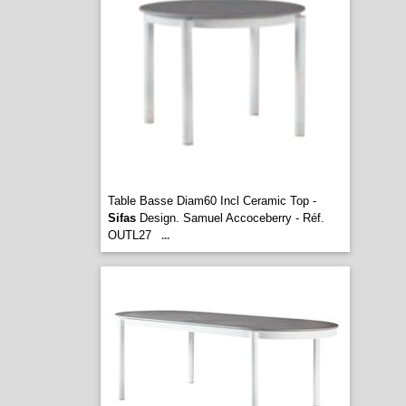
Table Basse Diam60 Incl Ceramic Top -
Sifas
Design. Samuel Accoceberry - Réf.
OUTL27
...