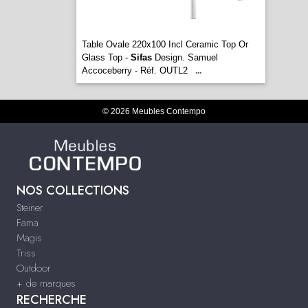
Table Ovale 220x100 Incl Ceramic Top Or
Glass Top -
Sifas
Design. Samuel
Accoceberry - Réf. OUTL2
...
© 2026 Meubles Contempo
NOS COLLECTIONS
Steiner
Fama
Magis
Triss
Outdoor
+ de marques
RECHERCHE