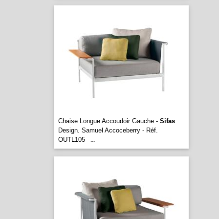
Chaise Longue Accoudoir Gauche -
Sifas
Design. Samuel Accoceberry - Réf.
OUTL105
...