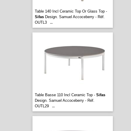
Table 140 Incl Ceramic Top Or Glass Top -
Sifas
Design. Samuel Accoceberry - Réf.
OUTL3
...
Table Basse 110 Incl Ceramic Top -
Sifas
Design. Samuel Accoceberry - Réf.
OUTL29
...