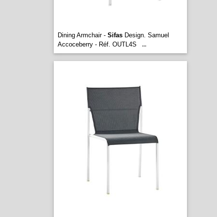
Dining Armchair -
Sifas
Design. Samuel
Accoceberry - Réf. OUTL4S
...