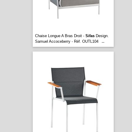
Chaise Longue A Bras Droit -
Sifas
Design.
Samuel Accoceberry - Réf. OUTL104
...