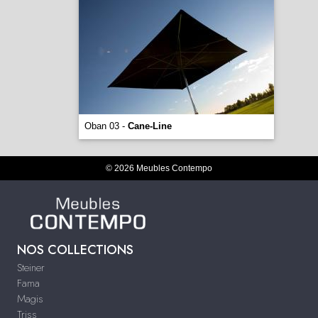
Oban 03 -
Cane-Line
© 2026 Meubles Contempo
NOS COLLECTIONS
Steiner
Fama
Magis
Triss