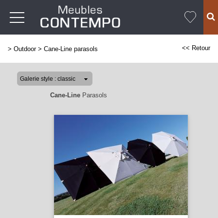
<< Retour
>
Outdoor
>
Cane-Line parasols
Cane-Line
Parasols