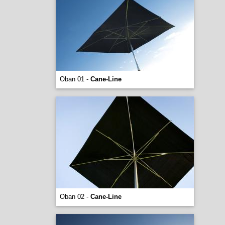
Oban 01 -
Cane-Line
Oban 02 -
Cane-Line