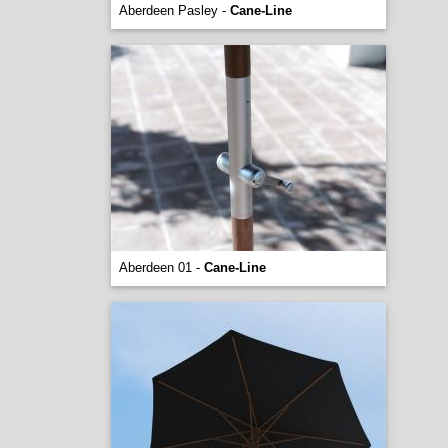
Aberdeen Pasley -
Cane-Line
Aberdeen 01 -
Cane-Line