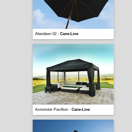
Aberdeen 02 -
Cane-Line
Axminster Pavillion -
Cane-Line