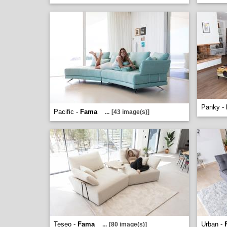
Panky -
Pacific -
Fama
...
[43 image(s)]
Teseo -
Fama
Urban -
...
[80 image(s)]