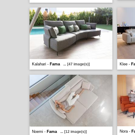
Kalahari -
Fama
Klee -
F
...
[47 image(s)]
Nora -
F
Noemi -
Fama
...
[12 image(s)]