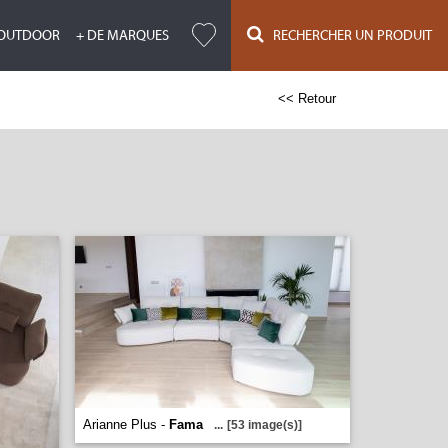
OUTDOOR
+ DE MARQUES
RECHERCHER UN PRODUIT
<< Retour
Arianne Plus -
Fama
...
[53 image(s)]