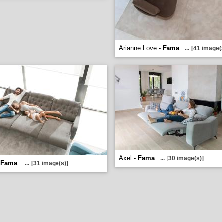
Arianne Love -
Fama
...
[41 image(
Axel -
Fama
...
[30 image(s)]
-
Fama
...
[31 image(s)]