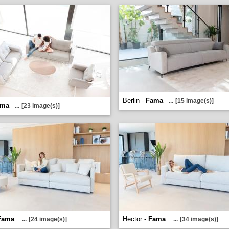
Berlin -
Fama
...
[15 image(s)]
ama
...
[23 image(s)]
Fama
Hector -
Fama
...
[24 image(s)]
...
[34 image(s)]