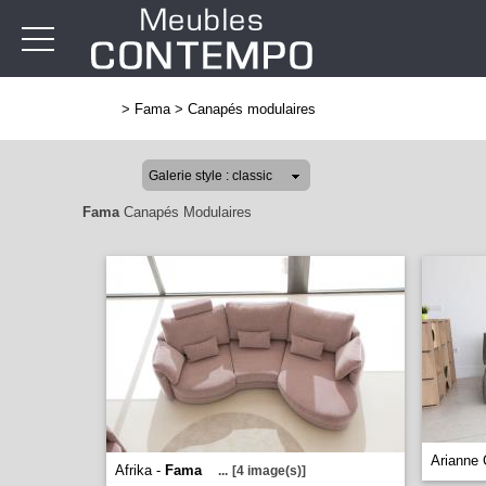
>
Fama
>
Canapés modulaires
Fama
Canapés Modulaires
Arianne 
Afrika -
Fama
...
[4 image(s)]