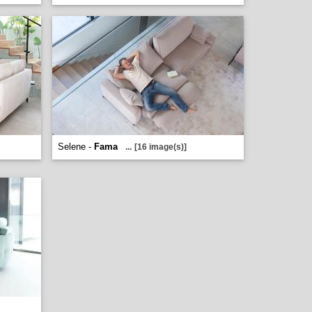
Selene -
Fama
...
[16 image(s)]