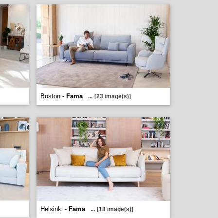
Boston -
Fama
...
[23 image(s)]
Helsinki -
Fama
...
[18 image(s)]