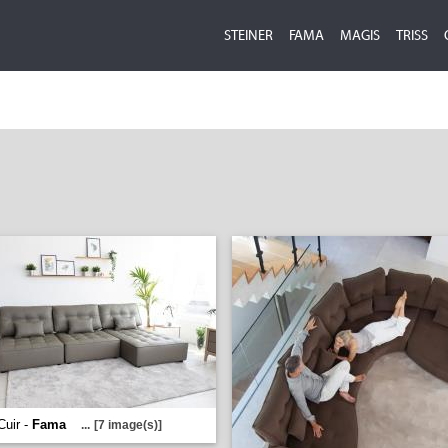
STEINER
FAMA
MAGIS
TRISS
Cuir -
Fama
...
[7 image(s)]