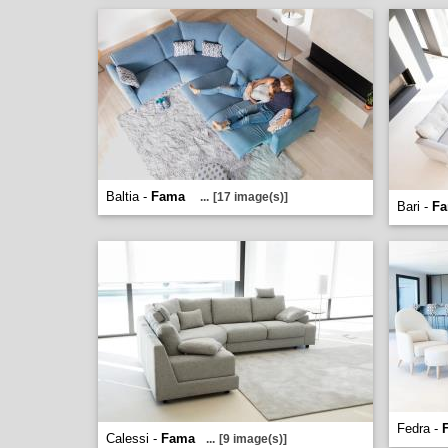
Baltia -
Fama
...
[17 image(s)]
Bari -
F
Fedra -
Calessi -
Fama
...
[9 image(s)]