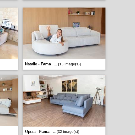
Natalie -
Fama
...
[13 image(s)]
Opera -
Fama
...
[32 image(s)]