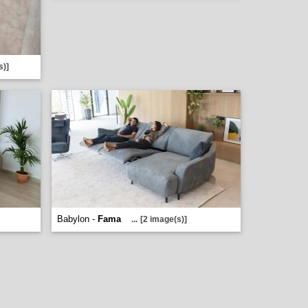
s)]
Babylon -
Fama
...
[2 image(s)]