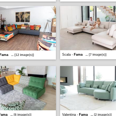
Scala -
Fama
Fama
...
[7 image(s)]
...
[12 image(s)]
Fama
Valentina -
Fama
...
[6 image(s)]
...
[2 image(s)]