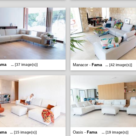
ama
...
[37 image(s)]
Manacor -
Fama
...
[42 image(s)]
ama
Oasis -
Fama
...
[15 image(s)]
...
[19 image(s)]