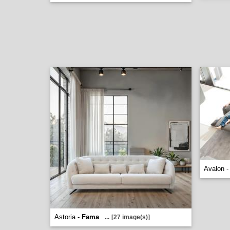
Avalon 
Astoria -
Fama
...
[27 image(s)]