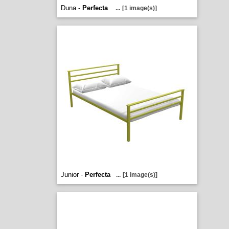
Duna -
Perfecta
...
[1 image(s)]
Junior -
Perfecta
...
[1 image(s)]