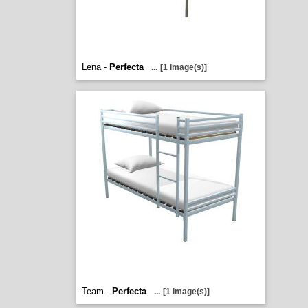
Lena -
Perfecta
...
[1 image(s)]
Team -
Perfecta
...
[1 image(s)]