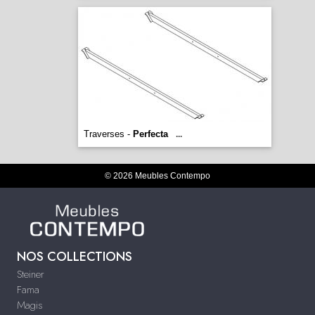
Traverses -
Perfecta
...
© 2026 Meubles Contempo
NOS COLLECTIONS
Steiner
Fama
Magis