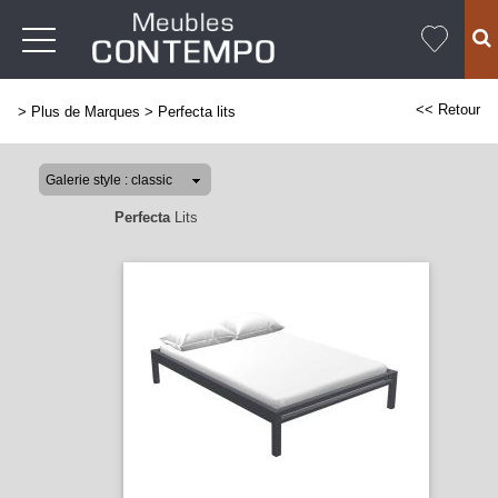
<< Retour
>
Plus de Marques
>
Perfecta lits
Perfecta
Lits