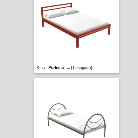
King -
Perfecta
...
[1 image(s)]