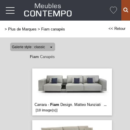
<< Retour
>
Plus de Marques
>
Fiam canapés
Fiam
Canapés
Carrara -
Fiam
Design. Matteo Nunziati
...
[10 image(s)]