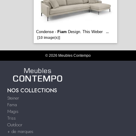
Condense -
Fiam
Design. This Weber
...
[10 image(s)]
© 2026 Meubles Contempo
NOS COLLECTIONS
Steiner
Fama
Magis
Triss
Outdoor
+ de marques