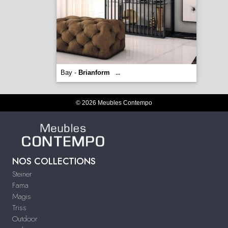
Bay -
Brianform
...
© 2026 Meubles Contempo
NOS COLLECTIONS
Steiner
Fama
Magis
Triss
Outdoor