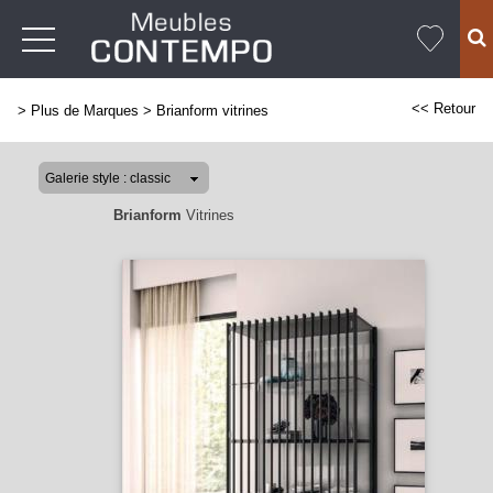
<< Retour
>
Plus de Marques
>
Brianform vitrines
Brianform
Vitrines