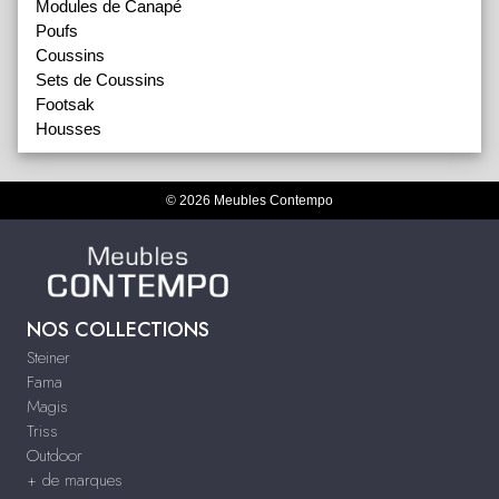
Modules de Canapé
Poufs
Coussins
Sets de Coussins
Footsak
Housses
© 2026 Meubles Contempo
NOS COLLECTIONS
Steiner
Fama
Magis
Triss
Outdoor
+ de marques