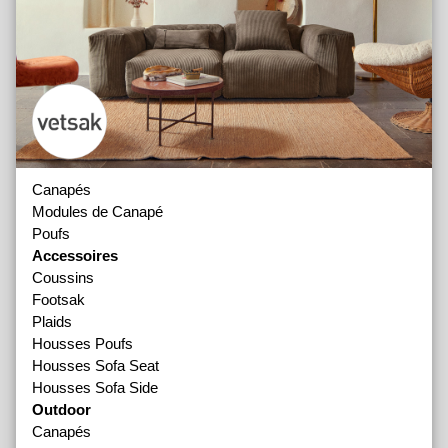
Canapés
Modules de Canapé
Poufs
Accessoires
Coussins
Footsak
Plaids
Housses Poufs
Housses Sofa Seat
Housses Sofa Side
Outdoor
Canapés