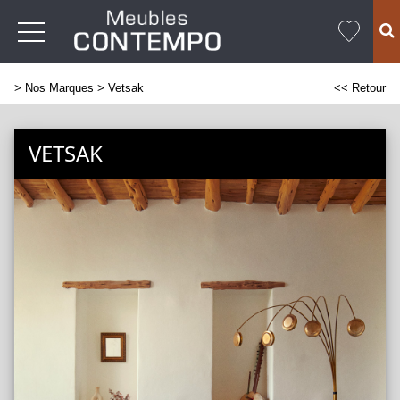
>
Nos Marques
> Vetsak
<< Retour
VETSAK