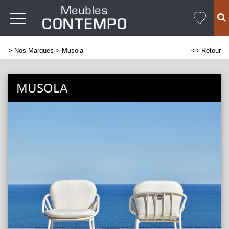
>
Nos Marques
> Musola
<< Retour
MUSOLA