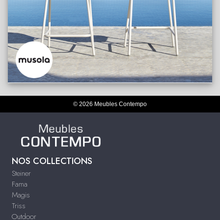
© 2026 Meubles Contempo
NOS COLLECTIONS
Steiner
Fama
Magis
Triss
Outdoor